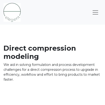
Direct compression
modeling​
We aid in solving formulation and process development
challenges for a direct compression process ​to upgrade in
efficiency, workflow and effort to bring products to market
faster.