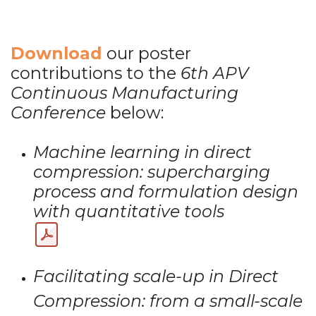
Download
our poster
contributions to the
6th APV
Continuous Manufacturing
Conference
below:
Machine learning in direct
compression: supercharging
process and formulation design
with quantitative tools
Facilitating scale-up in Direct
Compression:
from a small-scale